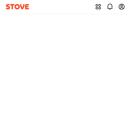
STOVE